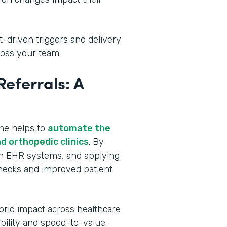
t-driven triggers and delivery
oss your team.
eferrals: A
ine helps to
automate the
d orthopedic clinics
. By
ith EHR systems, and applying
lenecks and improved patient
orld impact across healthcare
ibility and speed-to-value.