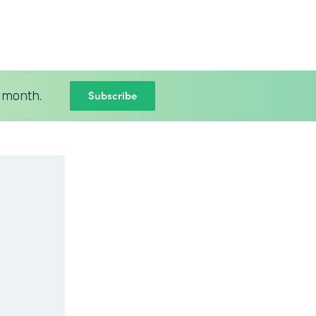
Subscribe
 month.