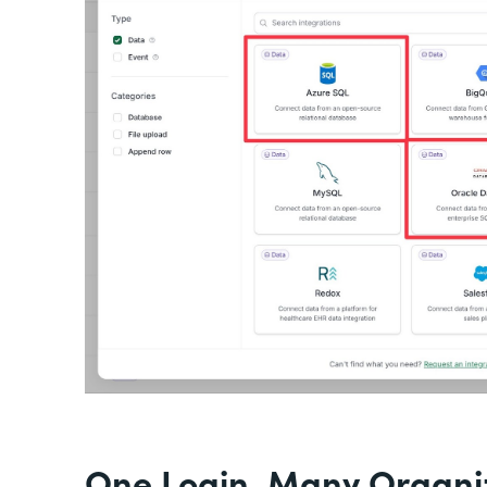
One Login, Many Organiz