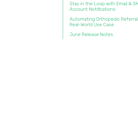
Stay in the Loop with Email & S
Account Notifications
Automating Orthopedic Referral
Real-World Use Case
June Release Notes