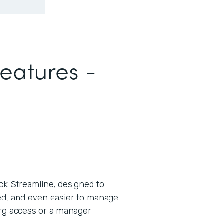
Features -
ck Streamline, designed to
d, and even easier to manage.
rg access or a manager