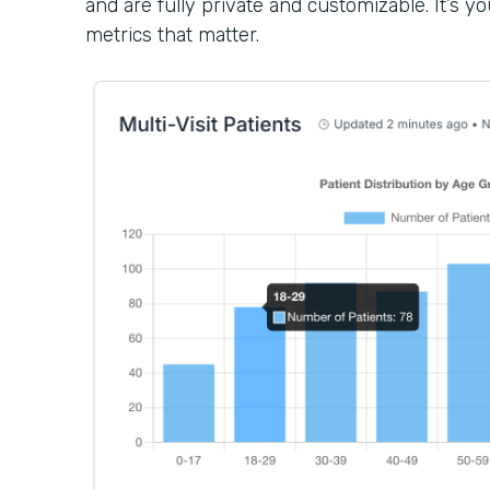
and are fully private and customizable. It’s 
metrics that matter.