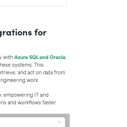
rations for
Azure SQL and Oracle
ly with
,
these systems. This
trieve, and act on data from
ngineering work.
ity, empowering IT and
ns and workflows faster.