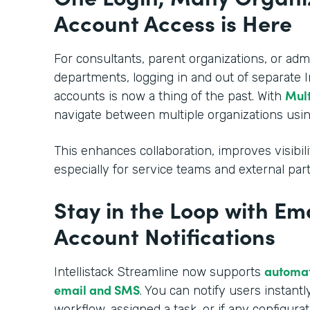
Account Access is Here
For consultants, parent organizations, or ad
departments, logging in and out of separate I
Mult
accounts is now a thing of the past. With
navigate between multiple organizations using
This enhances collaboration, improves visibil
especially for service teams and external par
Stay in the Loop with Em
Account Notifications
automat
Intellistack Streamline now supports
email and SMS
. You can notify users instant
workflow, assigned a task, or if any configura