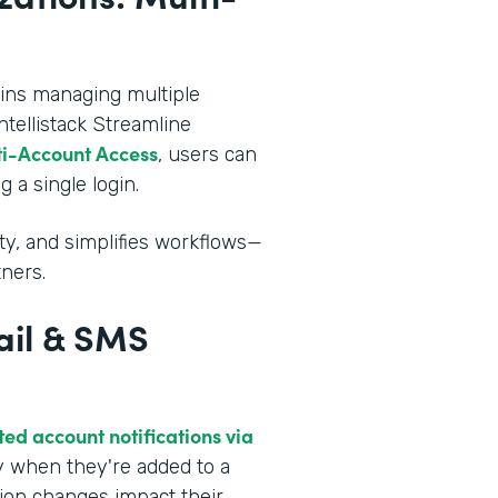
mins managing multiple
ntellistack Streamline
i-Account Access
, users can
 a single login.
ity, and simplifies workflows—
tners.
ail & SMS
ed account notifications via
ly when they're added to a
tion changes impact their