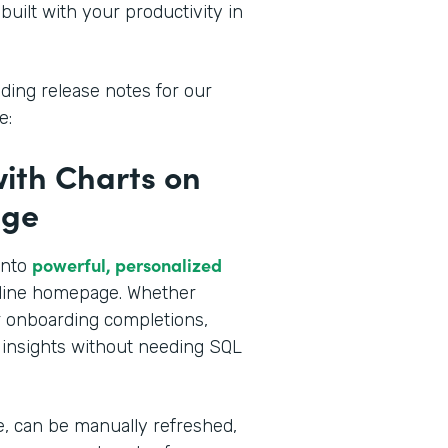
built with your productivity in
ding release notes for our
e:
with Charts on
age
powerful, personalized
into
amline homepage. Whether
or onboarding completions,
 insights without needing SQL
e, can be manually refreshed,