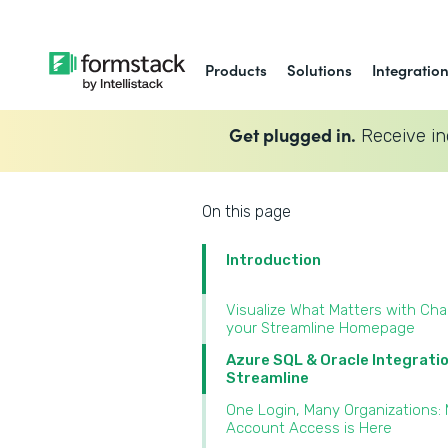
Products
Solutions
Integratio
Get plugged in.
Receive in
On this page
Introduction
Visualize What Matters with Cha
your Streamline Homepage
Azure SQL & Oracle Integrati
Streamline
One Login, Many Organizations: 
Account Access is Here