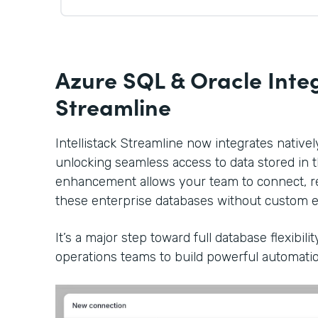
Azure SQL & Oracle Integ
Streamline
Intellistack Streamline now integrates native
unlocking seamless access to data stored in 
enhancement allows your team to connect, re
these enterprise databases without custom e
It’s a major step toward full database flexibil
operations teams to build powerful automatio