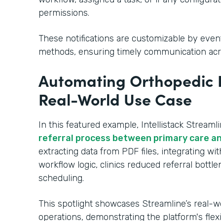
permissions.
These notifications are customizable by even
methods, ensuring timely communication acr
Automating Orthopedic R
Real-World Use Case
In this featured example, Intellistack Streaml
referral process between primary care an
extracting data from PDF files, integrating w
workflow logic, clinics reduced referral bott
scheduling.
This spotlight showcases Streamline’s real-w
operations, demonstrating the platform's flex