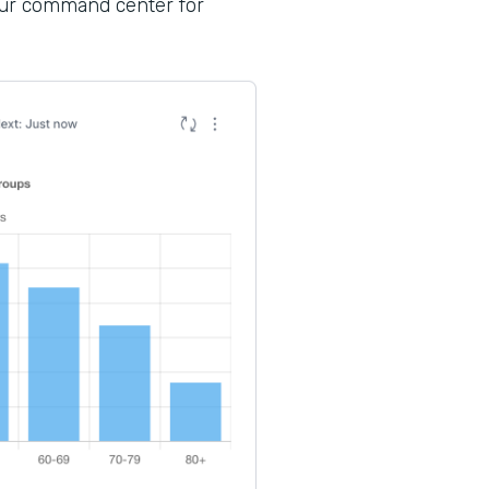
your command center for