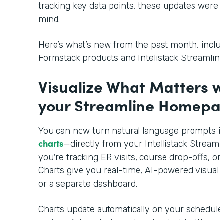
tracking key data points, these updates were 
mind.
Here’s what’s new from the past month, inclu
Formstack products and Intelistack Streamlin
Visualize What Matters 
your Streamline Homep
You can now turn natural language prompts 
charts
—directly from your Intellistack Stre
you're tracking ER visits, course drop-offs, 
Charts give you real-time, AI-powered visual
or a separate dashboard.
Charts update automatically on your schedul