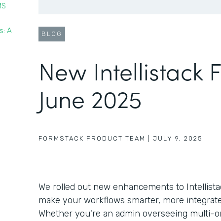
MS
s: A
BLOG
New Intellistack 
June 2025
FORMSTACK PRODUCT TEAM
|
JULY 9, 2025
We rolled out new enhancements to Intellista
make your workflows smarter, more integrate
Whether you're an admin overseeing multi-o