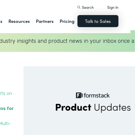
Search
Sign In
ns
Resources
Partners
Pricing
Talk to Sales
dustry insights and product news in your inbox once a
rts on
ons for
Multi-