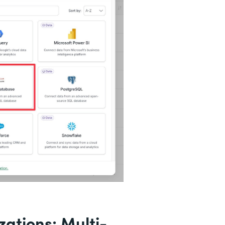
ations: Multi-